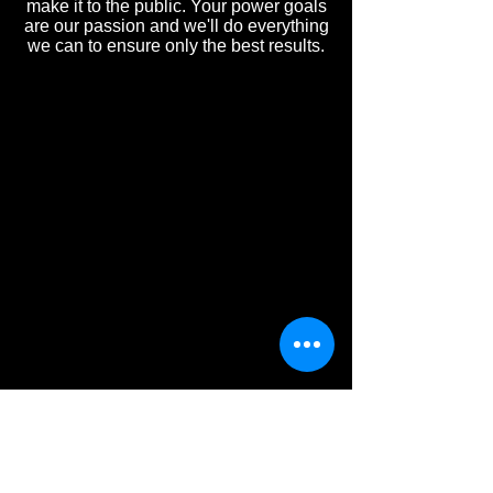
make it to the public. Your power goals
are our passion and we'll do everything
we can to ensure only the best results.