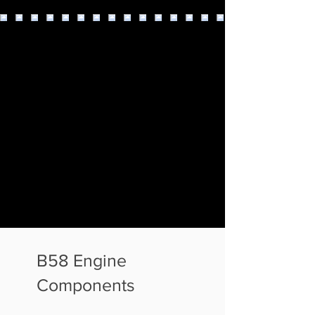
B58 Engine
Components