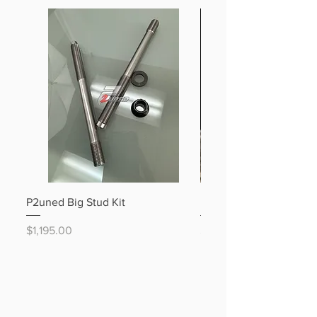
P2uned Big Stud Kit
B58 Stage 1 DIY Build P
Price
Price
$1,195.00
$5,195.00