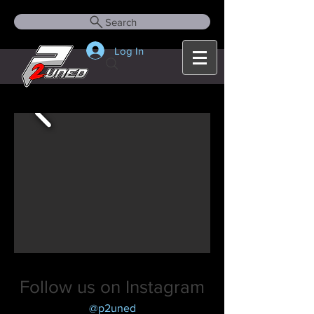
Search
Log In
Follow us on Instagram
@p2uned