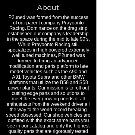
About
P2uned was formed from the success
of our parent company Prayoonto
Racing. Dominance on the drag strip
established our company's leadership
in the space during the mid to late 90's.
While Prayoonto Racing still
specializes in high powered extremely
well tuned machines, P2uned was
formed to bring an advanced
modification and parts platform to late
model vehicles such as the A90 and
A91 Toyota Supra and other BMW
platforms that utilize the B58 and S58
power plants. Our mission is to roll out
cutting edge parts and solutions to
meet the ever growing needs of all
enthusiasts from the weekend driver all
the way to the world record breaking
speed obsessed. Our shop vehicles are
outfitted with the exact same parts you
see in our catalog and only the highest
quality parts that are rigorously tested