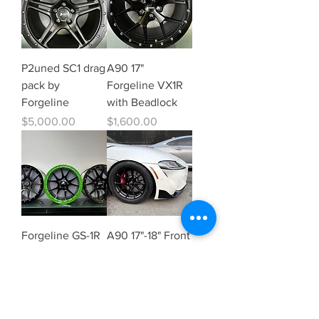
P2uned SC1 drag
A90 17"
pack by
Forgeline VX1R
Forgeline
with Beadlock
Price
Price
$5,000.00
$1,600.00
Forgeline GS-1R
A90 17"-18" Front
P2uned Edition
Skinny
Price
Price
$1,200.00
$995.00