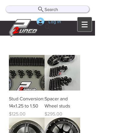
Search
Log In
Stud Conversion:
Spacer and
14x1.25 to 1.50
Wheel studs
Price
Price
$125.00
$295.00