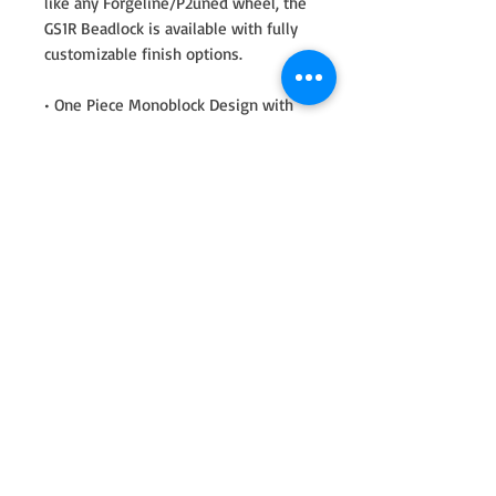
like any Forgeline/P2uned wheel, the
GS1R Beadlock is available with fully
customizable finish options.
• One Piece Monoblock Design with
NO Welding or Assembly Bolts•
Forged 6061-T6 Aluminum•
Machined to Close Tolerances to be
Smooth and Vibration-Free•
Exceptional Deflection & Structural
Stiffness• Generous Brake Clearance•
Custom Finish Options (You can mix
and match ring and wheel colors.)•
100% manufactured in the USA•
Legendary Forgeline Quality
This combo includes:
2 of 17x5 front skinny
2 of 17x11 rears