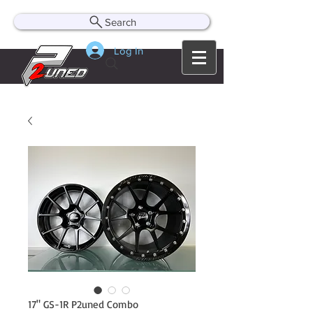
Search
Log In
17" GS-1R P2uned Combo