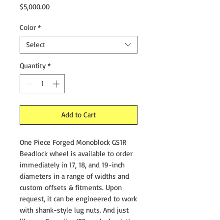
Price
$5,000.00
Color
*
Select
Quantity
*
Add to Cart
One Piece Forged Monoblock GS1R
Beadlock wheel is available to order
immediately in 17, 18, and 19-inch
diameters in a range of widths and
custom offsets & fitments. Upon
request, it can be engineered to work
with shank-style lug nuts. And just