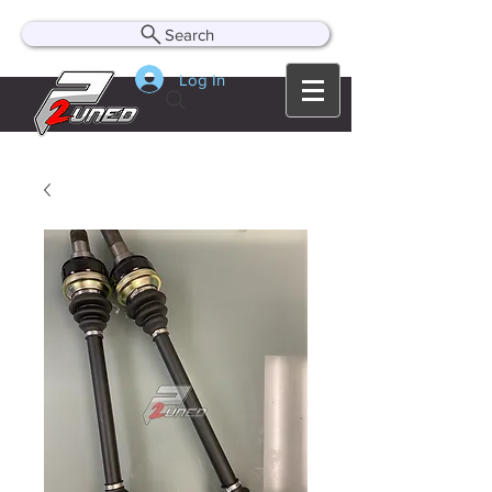
Search
Log In