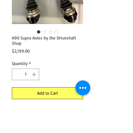
A90 Supra Axles by the Driveshaft
Shop
Price
$2,199.00
Quantity
*
Add to Cart
DSS upgraded A90 Supra Axles
Now using billet cores. No OEM parts
needed. Featuring new tapered high