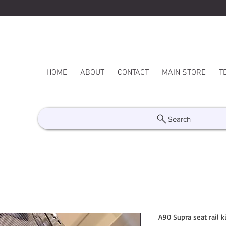
HOME
ABOUT
CONTACT
MAIN STORE
T
Search
A90 Supra seat rail ki