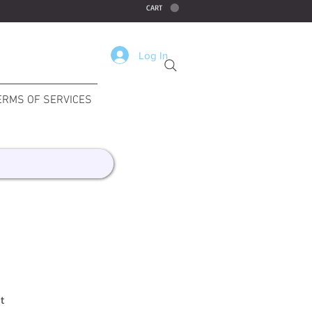
CART
Log In
ERMS OF SERVICES
t