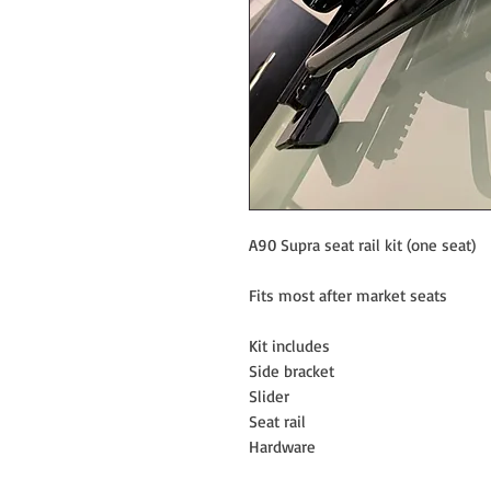
A90 Supra seat rail kit (one seat)
Fits most after market seats
Kit includes
Side bracket
Slider
Seat rail
Hardware