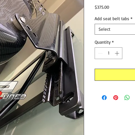
Price
$375.00
Add seat belt tabs
*
Select
Quantity
*