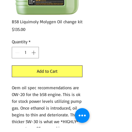
B58 Liquimoly Molygen Oil change kit
Price
$135.00
Quantity
*
Add to Cart
Oem oil spec recommendations are
OW-20 for the b58 engine. This is ok
for stock power levels utilizing pump
gas. Once ethanol is introduced, oil
begins to thin and deteriorate. The
thicker 5W-30 is what we *HIGHLY*
suggest on e85 cars making