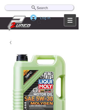
Search
Log In