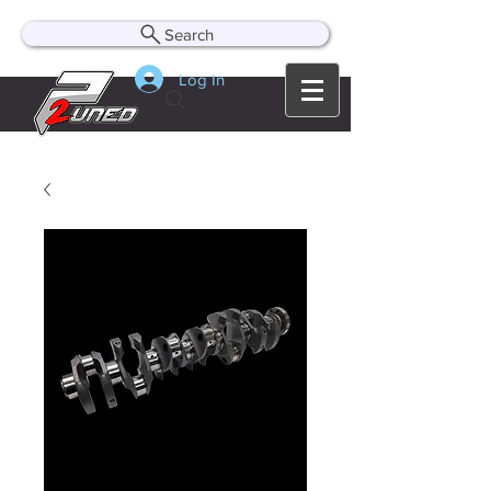
Search
Log In