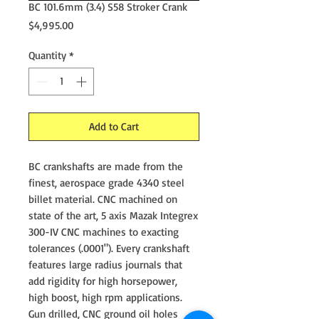
BC 101.6mm (3.4) S58 Stroker Crank
Price
$4,995.00
Quantity
*
Add to Cart
BC crankshafts are made from the
finest, aerospace grade 4340 steel
billet material. CNC machined on
state of the art, 5 axis Mazak Integrex
300-IV CNC machines to exacting
tolerances (.0001"). Every crankshaft
features large radius journals that
add rigidity for high horsepower,
high boost, high rpm applications.
Gun drilled, CNC ground oil holes