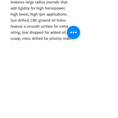
features large radius journals that
add rigidity for high horsepower,
high boost, high rpm applications.
Gun drilled, CNC ground oil holes
feature a smooth surface for extra
oiling, tear dropped for added oil
scoop, cross drilled for priority main
feeding to the rods and micro
polished to a mirror finish for
optimum bearing lubricity. All cranks
are stress relieved, shot peened,
magna flux inspected and nitrided
(multi step heat treatment) for
ultimate performance. Fully profiled
counterweights are designed for
reduced windage through the
crankcase creating less oil resistance
for better rpm potential.
100mm