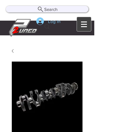
Search
Log In