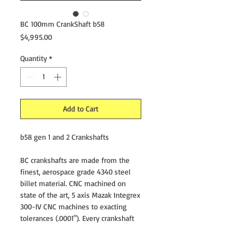
BC 100mm CrankShaft b58
Price
$4,995.00
Quantity
*
Add to Cart
b58 gen 1 and 2 Crankshafts
BC crankshafts are made from the
finest, aerospace grade 4340 steel
billet material. CNC machined on
state of the art, 5 axis Mazak Integrex
300-IV CNC machines to exacting
tolerances (.0001"). Every crankshaft