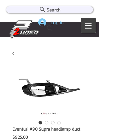
Search
Log In
Eventuri A90 Supra headlamp duct
Price
$925.00