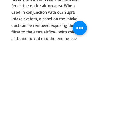
feeds the entire airbox area. When
used in conjunction with our Supra
intake system, a panel on the intake
duct can be removed exposing the
filter to the extra airflow. With cold
air being forced into the engine bay,
heat soak is reduced allowing for
multiple drag runs. Crafted from
prepreg carbon fiber, the duct is has
high structural strength and rigidity.
Secured with laser cut stainless steel
brackets on the OEM mounting
points, it stays in position even at
high speeds. Our Supra headlamp
duct allows for the most direct cold
air feed possible and significantly
helps to reduce heat soak keeping
track times consistent.