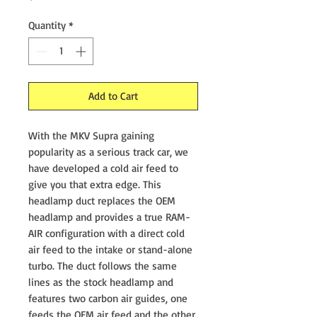
Quantity
*
Add to Cart
With the MKV Supra gaining
popularity as a serious track car, we
have developed a cold air feed to
give you that extra edge. This
headlamp duct replaces the OEM
headlamp and provides a true RAM-
AIR configuration with a direct cold
air feed to the intake or stand-alone
turbo. The duct follows the same
lines as the stock headlamp and
features two carbon air guides, one
feeds the OEM air feed and the other