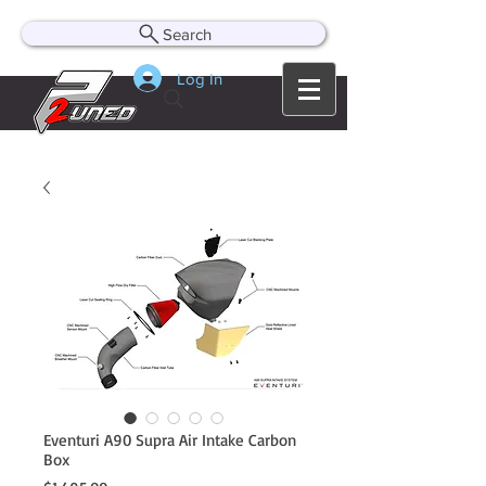
Search
Log In
Eventuri A90 Supra Air Intake Carbon
Box