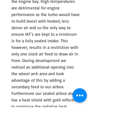
the engine bay. High temperatures
are detrimental for engine
performance as the turbo would have
to build boost with heated, less
dense air and so the only way to
ensure IAT’s are kept to a minimum
is for a fully sealed intake. This
however, results in a restriction with
only one stock air feed to draw air in
from. During development we
noticed an additional opening into
the wheel arch area and took
advantage of this by adding a
secondary feed to our airbox.
Furthermore our sealed airbox also
has a heat shield with gold reflective
to minimise the radiative heat
transfer from the exhaust manifold.
In order to maximise volume we
made the airbox as large as possible