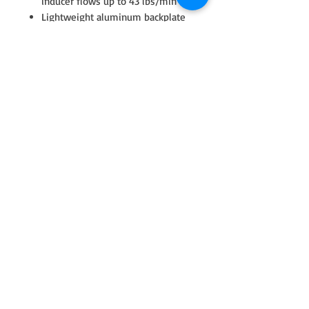
inducer flows up to 43 lbs/min
Lightweight aluminum backplate
Fully machined speed sensor and
pressure ports
Water fittings included with super
core
Stainless steel turbine housings
available with T4 twin scroll inlet
T4 turbine housing outlet V-Band
dimension (117.4mm | 4.622” OD)
is equal to existing GTX42, GTX45
and G42 models
Product Specifications:
Compressor Wheel Inducer: 71mm
Compressor Wheel Exducer:
88mm
Compressor Wheel Trim: 65
Compressor Housing A/R: 0.80
Turbine Wheel Inducer: 77mm
Turbine Wheel Exducer: 70mm