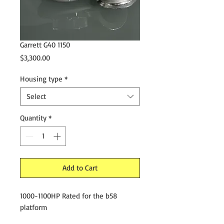
Garrett G40 1150
Price
$3,300.00
Housing type
*
Select
Quantity
*
Add to Cart
1000-1100HP Rated for the b58
platform