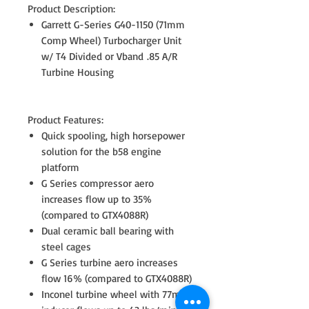
Product Description:
Garrett G-Series G40-1150 (71mm
Comp Wheel) Turbocharger Unit
w/ T4 Divided or Vband .85 A/R
Turbine Housing
Product Features:
Quick spooling, high horsepower
solution for the b58 engine
platform
G Series compressor aero
increases flow up to 35%
(compared to GTX4088R)
Dual ceramic ball bearing with
steel cages
G Series turbine aero increases
flow 16% (compared to GTX4088R)
Inconel turbine wheel with 77mm