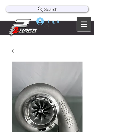
Search
Log In