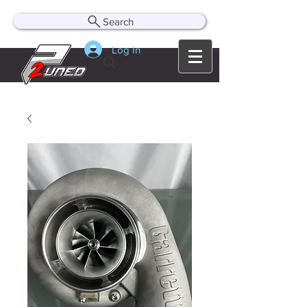
Search
Log In