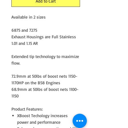
Add to Cart
Available in 2 sizes
6875 and 7275
Exhaust Housings are Full Stainless
1.01 and 1.15 AR
Extended tip technology to maximize
flow.
72.9mm at 50lbs of boost nets 1150-
1170HP on the B58 Engines
68.9mm at 50lbs of boost nets 1100-
1150
Product Features:
XBoost Techology increases
power and performance