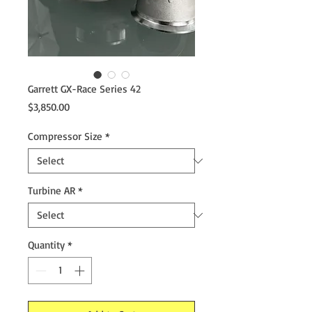
Garrett GX-Race Series 42
Price
$3,850.00
Compressor Size
*
Turbine AR
*
Quantity
*