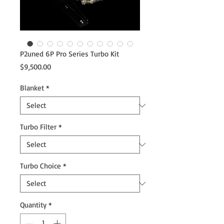
P2uned 6P Pro Series Turbo Kit
Price
$9,500.00
Blanket
*
Turbo Filter
*
Turbo Choice
*
Quantity
*