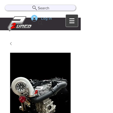
Search
Log In