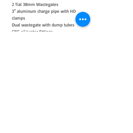
2 Tial 38mm Wastegates
3” aluminum charge pipe with HD
clamps
Dual wastegate with dump tubes
CNC oil/water fittings
-4an oil feed line
-10an oil return line
2022 and up BMW M240i or Xdrive
2020 and up BMW 340I or Xdrive
2020-24 A90 Supra
2021 A91 Supra
2016-18 BMW 240/340i (Gen1)
Turbo Choices
G42R 7275 1100hp rated
GXR42-68.9mm 1100-1150hp rated
(6875)
GXR42-72.9mm 1150-1200hp rated