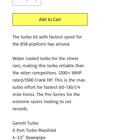
Add to Cart
The turbo kit with fastest spool for
the B58 platform has arrived.
Water cooled turbo for the street
cars, making this turbo reliable than
the other competitors. 1200+ WHP
rated/1500 Crank HP. This is the max
turbo effort for fastest 60-130/1/4
mile times. The Pro Series for the
extreme racers looking to set
records.
Garrett Turbo
6 Port Turbo Manifold
4-3.5" Downpipe