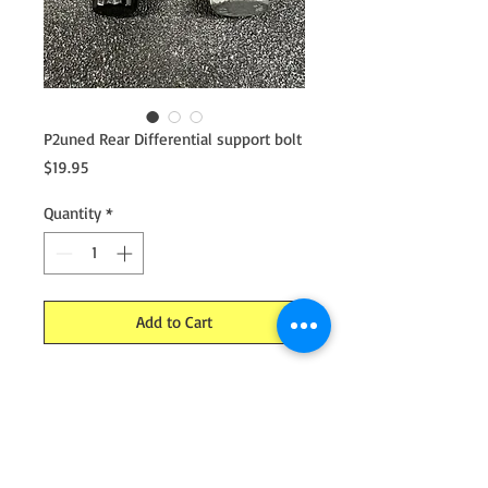
P2uned Rear Differential support bolt
Price
$19.95
Quantity
*
Add to Cart
Rear differential support bolt by ARP.
Hard launches will cause the rear diff
support bolt to bend and break.