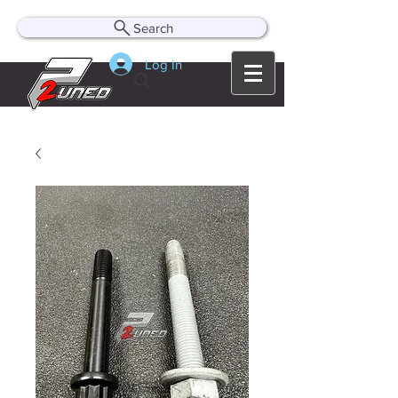
Search
Log In