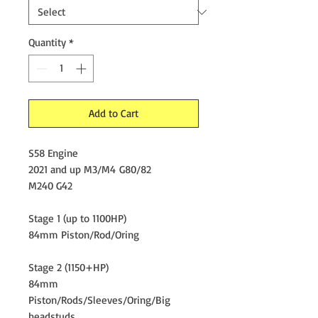
Quantity
*
Add to Cart
S58 Engine
2021 and up M3/M4 G80/82
M240 G42
Stage 1 (up to 1100HP)
84mm Piston/Rod/Oring
Stage 2 (1150+HP)
84mm
Piston/Rods/Sleeves/Oring/Big
headstuds