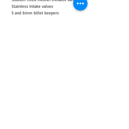
Stainless Intake valves
5 and 6mm billet keepers
Beehive Springs and Titanium
Retainers
Valve seals
Machining of cylinder head included
race valve job, bowl area porting and
diamond cut resurface. Proper install
height is check upon spring
installation making sure all heights
and spring pressure is set correctly
for the engine build.
New for Fall 2022 our Race Head. CNC
Ported and Newen Radius Valve Job
(best in the industry) The most
import part of flow in the cylinder
head is the valve job. Anyone can do