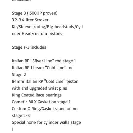
Stage 3 (1500HP proven)
3.2-3.4 liter Stroker
Kit/Sleeves/oring/Big headstuds/Cyli
nder Head/custom pistons
Stage 1-3 includes
Italian RP "Silver Line" rod stage 1
Italian RP I beam "Gold Line" rod
Stage 2
84mm Italian RP "Gold Line" piston
with and upgraded wrist pins
King Coated Race bearings
Cometic MLX Gasket on stage 1
Custom O Ring/Gasket standard on
stage 2-3
Special hone for cylinder walls stage
1