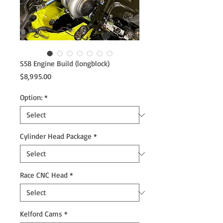
S58 Engine Build (longblock)
Price
$8,995.00
Option:
*
Cylinder Head Package
*
Race CNC Head
*
Kelford Cams
*