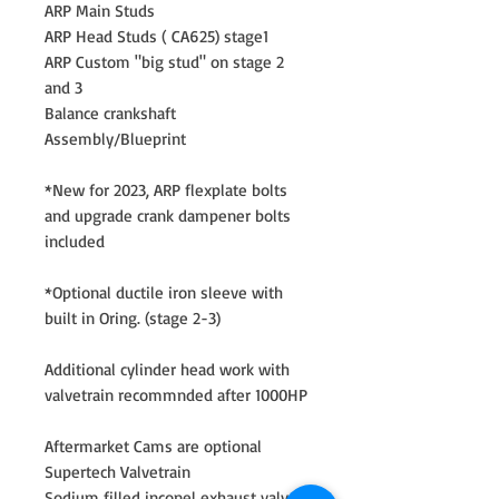
ARP Main Studs
ARP Head Studs ( CA625) stage1
ARP Custom "big stud" on stage 2
and 3
Balance crankshaft
Assembly/Blueprint
*New for 2023, ARP flexplate bolts
and upgrade crank dampener bolts
included
*Optional ductile iron sleeve with
built in Oring. (stage 2-3)
Additional cylinder head work with
valvetrain recommnded after 1000HP
Aftermarket Cams are optional
Supertech Valvetrain
Sodium filled inconel exhaust valves