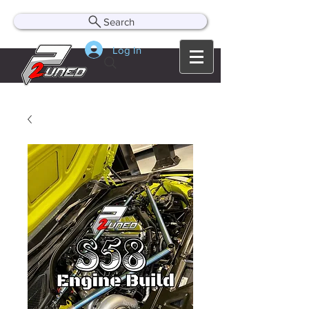
Search
Log In