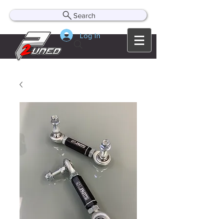
Search
Log In