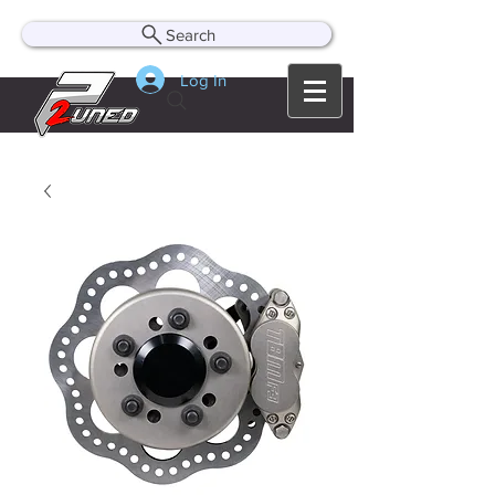
Search
Log In