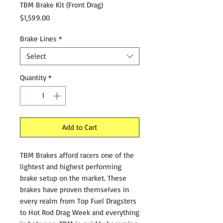
TBM Brake Kit (Front Drag)
Price
$1,599.00
Brake Lines
*
Select
Quantity
*
Add to Cart
TBM Brakes afford racers one of the
lightest and highest performing
brake setup on the market. These
brakes have proven themselves in
every realm from Top Fuel Dragsters
to Hot Rod Drag Week and everything