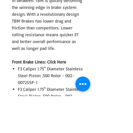
in between. TBM is quickly becoming
the winning edge in brake system
design. With a revolutionary design
TBM Brakes has lower drag and
friction than competitors. Lower
rolling resistance means quicker ET
and better overall performance as
well as longer pad life.
Front Brake Lines: Click Here
F3 Caliper 1.75" Diameter Stainless
Steel Piston .500 Rotor - 002-
0072SSP-1
F3 Caliper 1.75" Diameter Stainless
Steel Piston .500 Rotor - 002-
0072SSP-2
Revolution Rotors - 11.75/0.500 / 8
on 7.00" - 3-1175500D
Rotor Front Caliper Bracket - 17-
0088