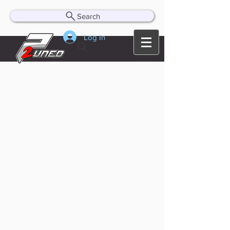
Search
Log In